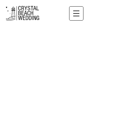
CRYSTAL
BEACH
WEDDING