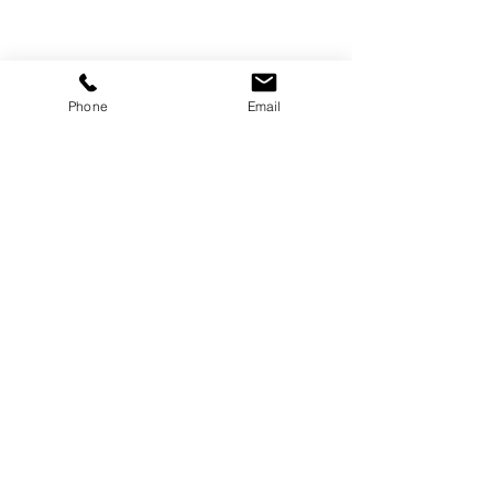
Phone
Email