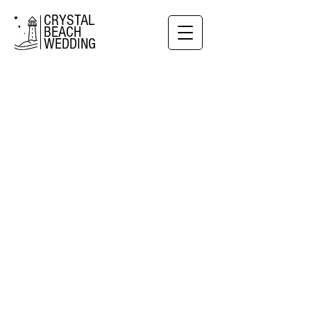
CRYSTAL
BEACH
WEDDING