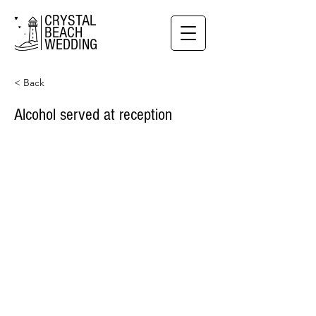
CRYSTAL
BEACH
WEDDING
< Back
Alcohol served at reception