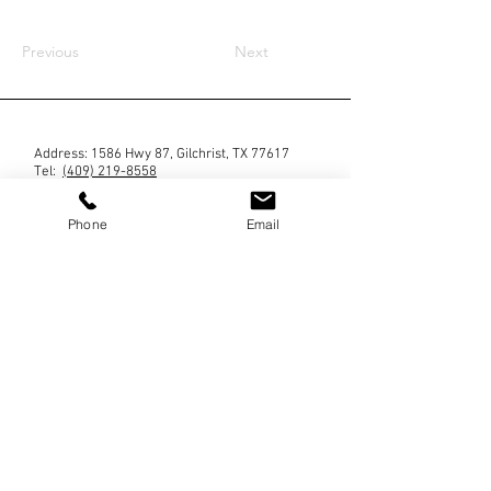
Previous
Next
Address: 1586 Hwy 87, Gilchrist, TX 77617
Tel: ‪
(409) 219-8558
Phone
Email
Blog
Contact us
No mobile information will be shared with third
parties/affiliates for marketing/promotional
purposes. All the above categories exclude text
messaging originator opt-in data and consent; this
information will not be shared with any third
parties. By providing a telephone number and
submitting the form you are consenting to be
contacted by SMS text message (our message
frequency may vary). Message & data rates may
apply. Reply STOP to opt-out of further messaging.
Reply HELP for more information.