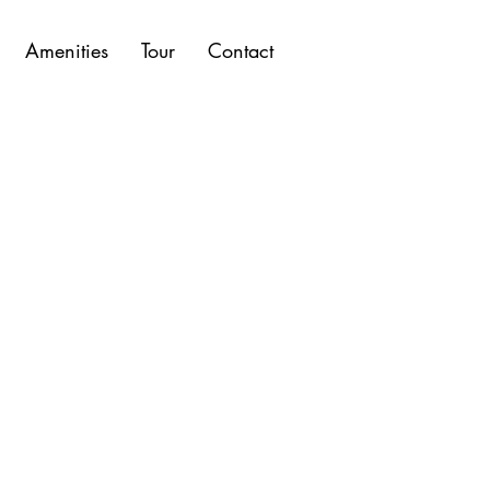
Amenities
Tour
Contact