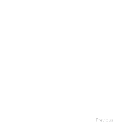
Previous