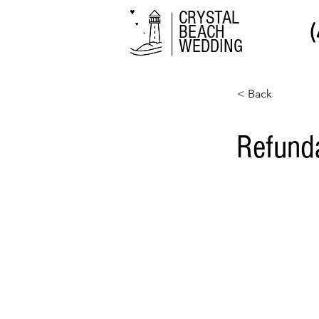
CRYSTAL
BEACH
WEDDING
< Back
Refund