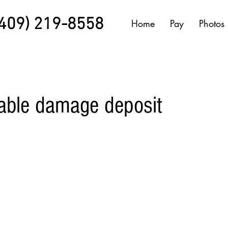
(409) 219-8558
Home
Pay
Photos
able damage deposit