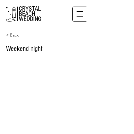
CRYSTAL
BEACH
WEDDING
< Back
Weekend night