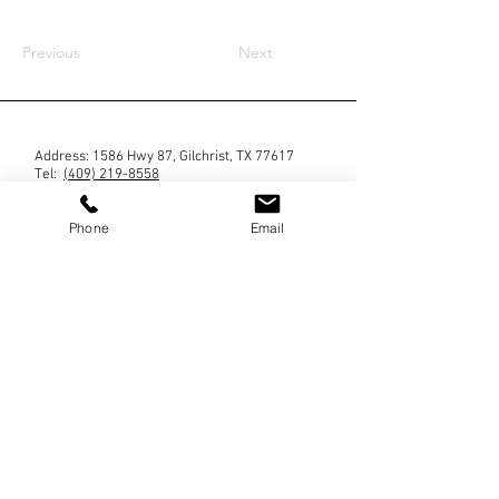
Previous
Next
Address: 1586 Hwy 87, Gilchrist, TX 77617
Tel: ‪
(409) 219-8558
Phone
Email
Blog
Contact us
No mobile information will be shared with third
parties/affiliates for marketing/promotional
purposes. All the above categories exclude text
messaging originator opt-in data and consent; this
information will not be shared with any third
parties. By providing a telephone number and
submitting the form you are consenting to be
contacted by SMS text message (our message
frequency may vary). Message & data rates may
apply. Reply STOP to opt-out of further messaging.
Reply HELP for more information.