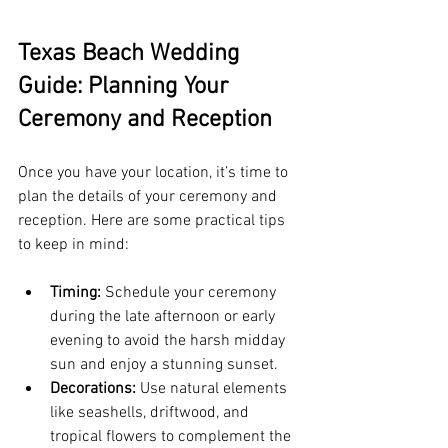
Texas Beach Wedding 
Guide: Planning Your 
Ceremony and Reception
Once you have your location, it’s time to 
plan the details of your ceremony and 
reception. Here are some practical tips 
to keep in mind:
Timing:
 Schedule your ceremony 
during the late afternoon or early 
evening to avoid the harsh midday 
sun and enjoy a stunning sunset.
Decorations:
 Use natural elements 
like seashells, driftwood, and 
tropical flowers to complement the 