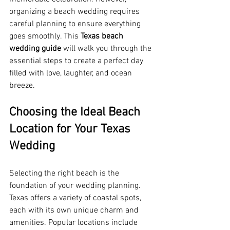
organizing a beach wedding requires 
careful planning to ensure everything 
goes smoothly. This 
Texas beach 
wedding guide
 will walk you through the 
essential steps to create a perfect day 
filled with love, laughter, and ocean 
breeze.
Choosing the Ideal Beach 
Location for Your Texas 
Wedding
Selecting the right beach is the 
foundation of your wedding planning. 
Texas offers a variety of coastal spots, 
each with its own unique charm and 
amenities. Popular locations include 