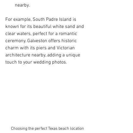
nearby.
For example, South Padre Island is 
known for its beautiful white sand and 
clear waters, perfect for a romantic 
ceremony. Galveston offers historic 
charm with its piers and Victorian 
architecture nearby, adding a unique 
touch to your wedding photos.
Choosing the perfect Texas beach location