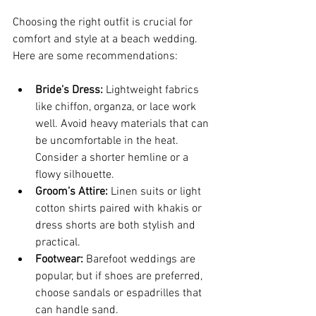
Choosing the right outfit is crucial for 
comfort and style at a beach wedding. 
Here are some recommendations:
Bride’s Dress:
 Lightweight fabrics 
like chiffon, organza, or lace work 
well. Avoid heavy materials that can 
be uncomfortable in the heat. 
Consider a shorter hemline or a 
flowy silhouette.
Groom’s Attire:
 Linen suits or light 
cotton shirts paired with khakis or 
dress shorts are both stylish and 
practical.
Footwear:
 Barefoot weddings are 
popular, but if shoes are preferred, 
choose sandals or espadrilles that 
can handle sand.