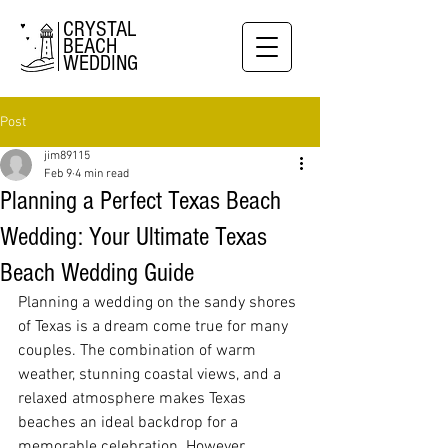
CRYSTAL
BEACH
WEDDING
Post
jim89115
Feb 9
4 min read
Planning a Perfect Texas Beach
Wedding: Your Ultimate Texas
Beach Wedding Guide
Planning a wedding on the sandy shores 
of Texas is a dream come true for many 
couples. The combination of warm 
weather, stunning coastal views, and a 
relaxed atmosphere makes Texas 
beaches an ideal backdrop for a 
memorable celebration. However, 