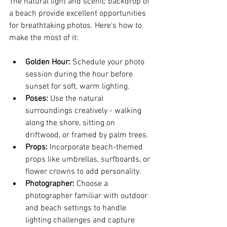
The natural light and scenic backdrop of 
a beach provide excellent opportunities 
for breathtaking photos. Here’s how to 
make the most of it:
Golden Hour:
 Schedule your photo 
session during the hour before 
sunset for soft, warm lighting.
Poses:
 Use the natural 
surroundings creatively - walking 
along the shore, sitting on 
driftwood, or framed by palm trees.
Props:
 Incorporate beach-themed 
props like umbrellas, surfboards, or 
flower crowns to add personality.
Photographer:
 Choose a 
photographer familiar with outdoor 
and beach settings to handle 
lighting challenges and capture 