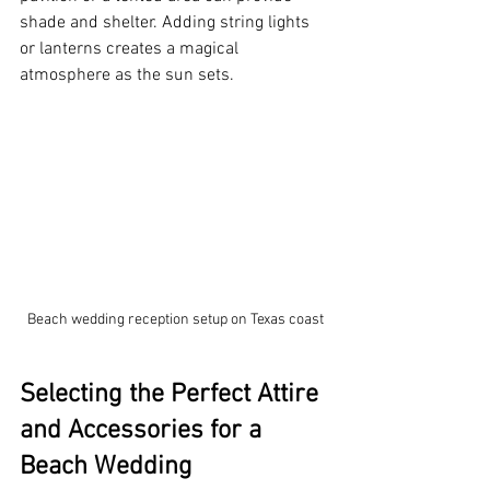
shade and shelter. Adding string lights 
or lanterns creates a magical 
atmosphere as the sun sets.
Beach wedding reception setup on Texas coast
Selecting the Perfect Attire 
and Accessories for a 
Beach Wedding