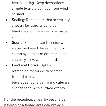
beach setting. Keep decorations 
simple to avoid damage from wind 
or sand.
Seating:
 Rent chairs that are sturdy 
enough for sand or consider 
blankets and cushions for a casual 
vibe.
Sound:
 Beaches can be noisy with 
waves and wind. Invest in a good 
sound system or microphones to 
ensure your vows are heard.
Food and Drinks:
 Opt for light, 
refreshing menus with seafood, 
tropical fruits, and chilled 
beverages. Consider hiring caterers 
experienced with outdoor events.
For the reception, a nearby beachside 
pavilion or a tented area can provide 