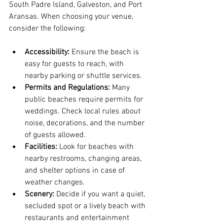
South Padre Island, Galveston, and Port 
Aransas. When choosing your venue, 
consider the following:
Accessibility:
 Ensure the beach is 
easy for guests to reach, with 
nearby parking or shuttle services.
Permits and Regulations:
 Many 
public beaches require permits for 
weddings. Check local rules about 
noise, decorations, and the number 
of guests allowed.
Facilities:
 Look for beaches with 
nearby restrooms, changing areas, 
and shelter options in case of 
weather changes.
Scenery:
 Decide if you want a quiet, 
secluded spot or a lively beach with 
restaurants and entertainment 