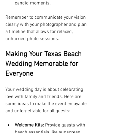
candid moments.
Remember to communicate your vision 
clearly with your photographer and plan 
a timeline that allows for relaxed, 
unhurried photo sessions.
Making Your Texas Beach 
Wedding Memorable for 
Everyone
Your wedding day is about celebrating 
love with family and friends. Here are 
some ideas to make the event enjoyable 
and unforgettable for all guests:
Welcome Kits:
 Provide guests with 
beach essentials like sunscreen, 