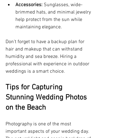
Accessories:
 Sunglasses, wide-
brimmed hats, and minimal jewelry 
help protect from the sun while 
maintaining elegance.
Don’t forget to have a backup plan for 
hair and makeup that can withstand 
humidity and sea breeze. Hiring a 
professional with experience in outdoor 
weddings is a smart choice.
Tips for Capturing 
Stunning Wedding Photos 
on the Beach
Photography is one of the most 
important aspects of your wedding day. 