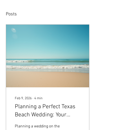
Posts
Feb 9, 2026
∙
4
min
Planning a Perfect Texas
Beach Wedding: Your
Ultimate Texas Beach
Planning a wedding on the