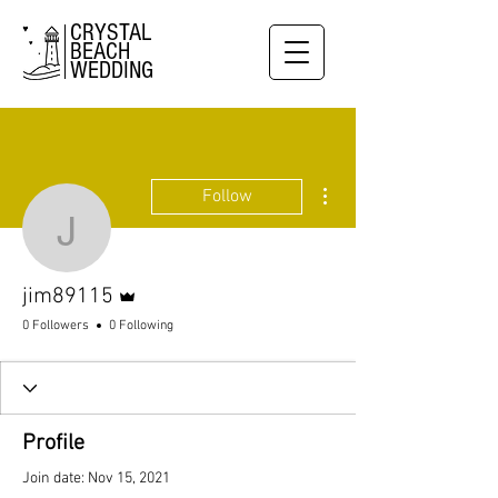
CRYSTAL
BEACH
WEDDING
More actions
Follow
jim89115
Admin
jim89115
0 Followers
0 Following
Profile
Join date: Nov 15, 2021