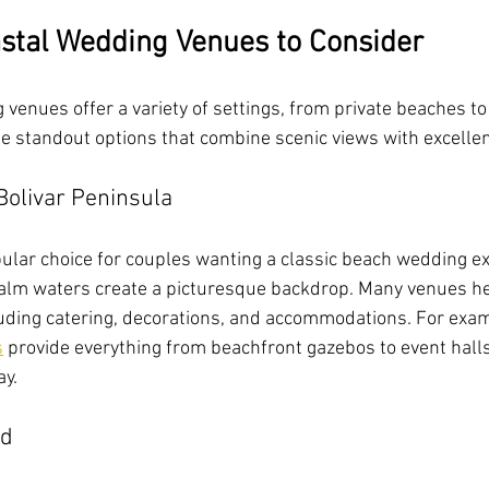
stal Wedding Venues to Consider
venues offer a variety of settings, from private beaches to
e standout options that combine scenic views with excellen
Bolivar Peninsula
pular choice for couples wanting a classic beach wedding ex
alm waters create a picturesque backdrop. Many venues her
uding catering, decorations, and accommodations. For exam
s
 provide everything from beachfront gazebos to event halls
ay.
nd