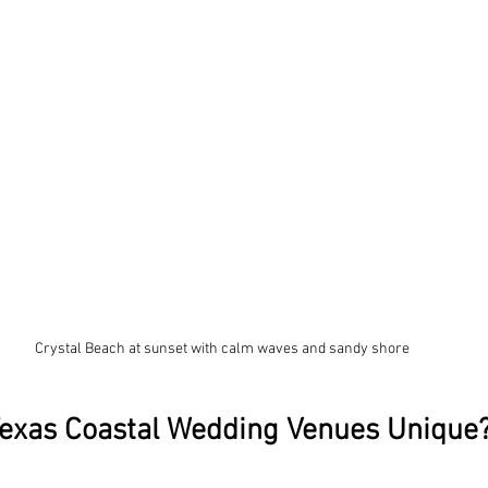
Crystal Beach at sunset with calm waves and sandy shore
exas Coastal Wedding Venues Unique