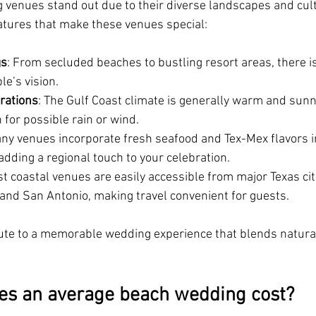
 venues stand out due to their diverse landscapes and cult
atures that make these venues special:
gs
: From secluded beaches to bustling resort areas, there is
e’s vision.
rations
: The Gulf Coast climate is generally warm and sunny,
 for possible rain or wind.
any venues incorporate fresh seafood and Tex-Mex flavors in
dding a regional touch to your celebration.
st coastal venues are easily accessible from major Texas citi
 and San Antonio, making travel convenient for guests.
ute to a memorable wedding experience that blends natural
s an average beach wedding cost?