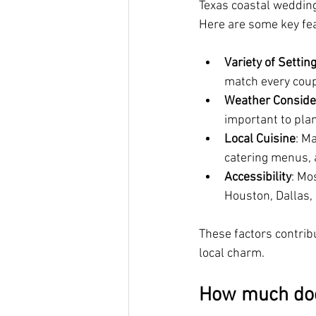
Texas coastal wedding
Here are some key fe
Variety of Settin
match every coupl
Weather Conside
important to plan
Local Cuisine
: M
catering menus, a
Accessibility
: Mo
Houston, Dallas,
These factors contrib
local charm.
How much doe