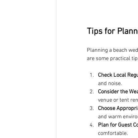
Tips for Plan
Planning a beach weddi
are some practical ti
Check Local Regu
and noise.
Consider the We
venue or tent ren
Choose Appropria
and warm envir
Plan for Guest C
comfortable.