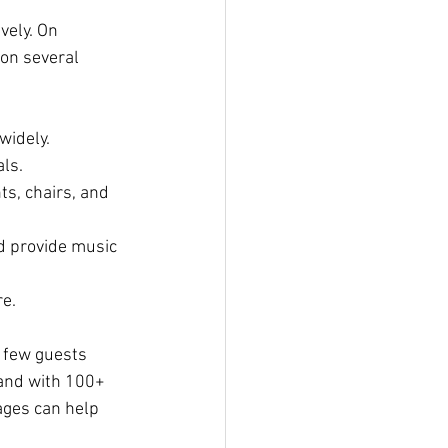
vely. On 
on several 
widely.
als.
ts, chairs, and 
nd provide music 
e.
 few guests 
land with 100+ 
ages can help 