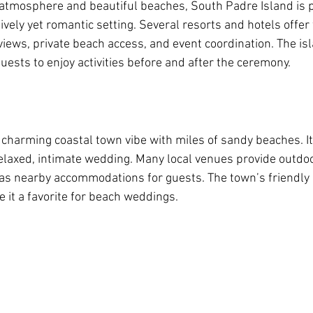
 atmosphere and beautiful beaches, South Padre Island is p
lively yet romantic setting. Several resorts and hotels offe
iews, private beach access, and event coordination. The isl
guests to enjoy activities before and after the ceremony.
charming coastal town vibe with miles of sandy beaches. It’
laxed, intimate wedding. Many local venues provide outdoo
 as nearby accommodations for guests. The town’s friendl
 it a favorite for beach weddings.