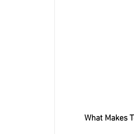
What Makes T