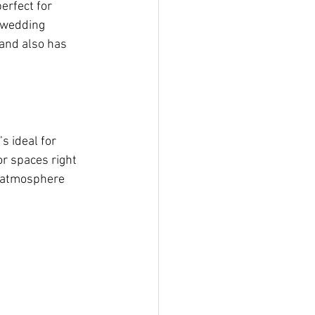
erfect for 
r wedding 
and also has 
s ideal for 
r spaces right 
y atmosphere 