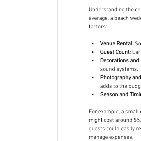
Understanding the cos
average, a beach wed
factors:
Venue Rental
: S
Guest Count
: La
Decorations and
sound systems.
Photography and
adds to the budg
Season and Timi
For example, a small
might cost around $5,
guests could easily r
manage expenses.