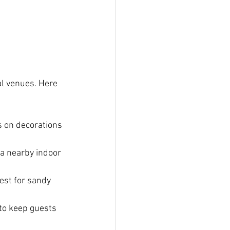
al venues. Here 
s on decorations 
 a nearby indoor 
est for sandy 
 to keep guests 