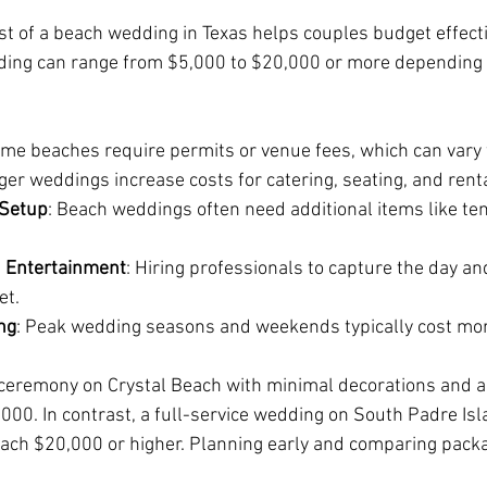
t of a beach wedding in Texas helps couples budget effecti
ding can range from $5,000 to $20,000 or more depending 
ome beaches require permits or venue fees, which can vary 
rger weddings increase costs for catering, seating, and rent
 Setup
: Beach weddings often need additional items like ten
 Entertainment
: Hiring professionals to capture the day a
et.
ng
: Peak wedding seasons and weekends typically cost mor
 ceremony on Crystal Beach with minimal decorations and a
000. In contrast, a full-service wedding on South Padre Is
each $20,000 or higher. Planning early and comparing pack