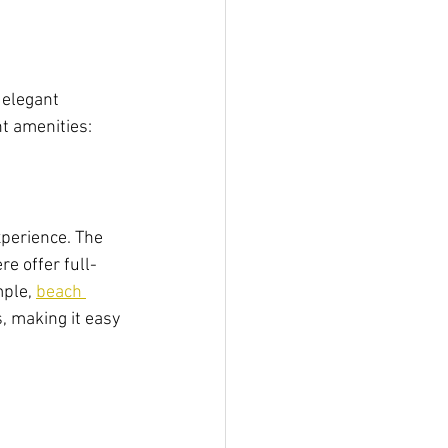
 elegant 
t amenities:
perience. The 
e offer full-
ple, 
beach 
, making it easy 