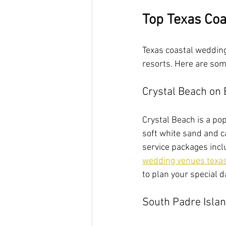
Top Texas Coa
Texas coastal wedding 
resorts. Here are som
Crystal Beach on 
Crystal Beach is a po
soft white sand and c
service packages incl
wedding venues texa
to plan your special d
South Padre Isla