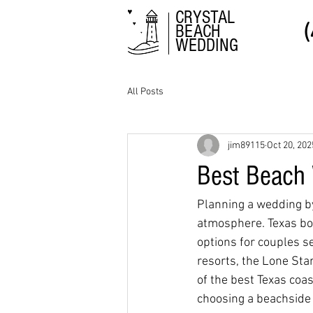
CRYSTAL
BEACH
WEDDING
All Posts
jim89115
Oct 20, 202
Best Beach 
Planning a wedding by 
atmosphere. Texas boa
options for couples s
resorts, the Lone Sta
of the best Texas coa
choosing a beachside 