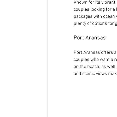
Known for its vibrant
couples looking for a 
packages with ocean v
plenty of options for 
Port Aransas
Port Aransas offers a 
couples who want a re
on the beach, as well
and scenic views make