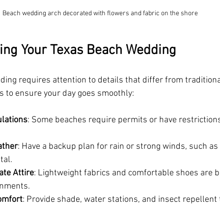
Beach wedding arch decorated with flowers and fabric on the shore
ning Your Texas Beach Wedding
ng requires attention to details that differ from tradition
ps to ensure your day goes smoothly:
lations
: Some beaches require permits or have restriction
ather
: Have a backup plan for rain or strong winds, such as
tal.
te Attire
: Lightweight fabrics and comfortable shoes are b
onments.
omfort
: Provide shade, water stations, and insect repellent