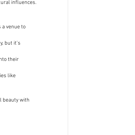
ural influences. 
 a venue to 
 but it’s 
to their 
es like 
 beauty with 