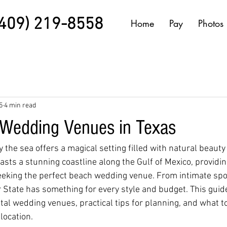
(409) 219-8558
Home
Pay
Photos
5
4 min read
Wedding Venues in Texas
the sea offers a magical setting filled with natural beauty
sts a stunning coastline along the Gulf of Mexico, provid
eeking the perfect beach wedding venue. From intimate spo
r State has something for every style and budget. This gui
stal wedding venues, practical tips for planning, and what 
location.