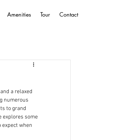
Amenities
Tour
Contact
 and a relaxed 
ing numerous 
ts to grand 
de explores some 
to expect when 